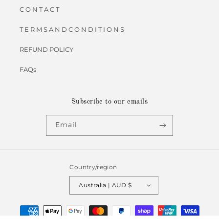
C O N T A C T
T E R M S A N D C O N D I T I O N S
REFUND POLICY
FAQs
Subscribe to our emails
Email
Country/region
Australia | AUD $
Payment
methods