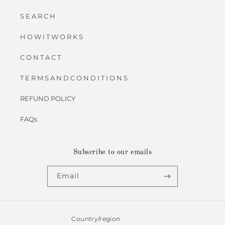
S E A R C H
H O W I T W O R K S
C O N T A C T
T E R M S A N D C O N D I T I O N S
REFUND POLICY
FAQs
Subscribe to our emails
Email
Country/region