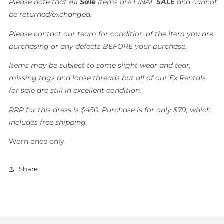
Please note that All
Sale
Items are FINAL
SALE
and cannot
be returned/exchanged.
Please contact our team for condition of the item you are
purchasing or any defects BEFORE your purchase.
Items may be subject to some slight wear and tear,
missing tags and loose threads but all of our Ex Rentals
for sale are still in excellent condition.
RRP for this dress is $450. Purchase is for only $79, which
includes free shipping.
Worn once only.
Share