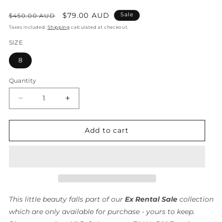
Regular
Sale
$79.00 AUD
Sale
$450.00 AUD
price
price
Taxes included.
Shipping
calculated at checkout.
SIZE
8
Quantity
Quantity
Decrease
Increase
quantity
quantity
for
for
Mystery
Mystery
Add to cart
Mini
Mini
Dress/
Dress/
Alice
Alice
McCall
McCall
-
-
FINAL
FINAL
SALE
SALE
This little beauty falls part of our
Ex Rental Sale
collection
which are only available for purchase - yours to keep.