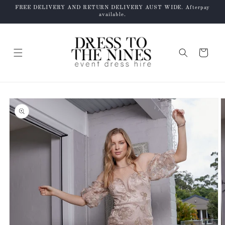
Skip to
FREE DELIVERY AND RETURN DELIVERY AUST WIDE. Afterpay
content
available.
Cart
Skip to
product
information