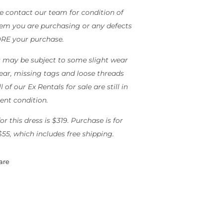
e contact our team for condition of
tem you are purchasing or any defects
RE your purchase.
 may be subject to some slight wear
ear, missing tags and loose threads
l of our Ex Rentals for sale are still in
lent condition.
or this dress is $319. Purchase is for
$55, which includes free shipping.
are