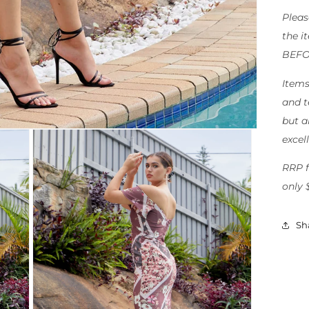
Pleas
the i
BEFO
Items
and t
but al
excel
RRP f
only 
Sh