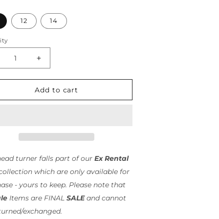
n
12
14
ity
ity
crease
Increase
antity
quantity
r
for
rtue
Virtue
Add to cart
ist
Twist
di
Midi
/
asduchas
Pasduchas
-
INAL
FINAL
ALE
SALE
head turner falls part of our
Ex Rental
ollection which are only available for
ase - yours to keep. Please note that
le
Items are FINAL
SALE
and cannot
turned/exchanged.