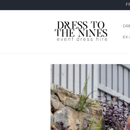
Skip to
F
content
DR
EX-
Skip to
product
information